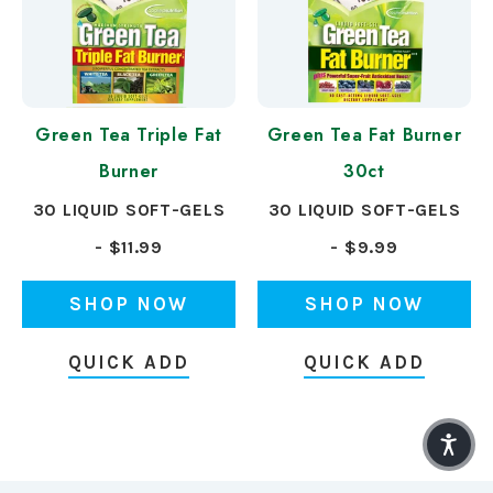
Green Tea Triple Fat
Green Tea Fat Burner
Burner
30ct
30 LIQUID SOFT-GELS
30 LIQUID SOFT-GELS
- $11.99
- $9.99
SHOP NOW
SHOP NOW
QUICK ADD
QUICK ADD