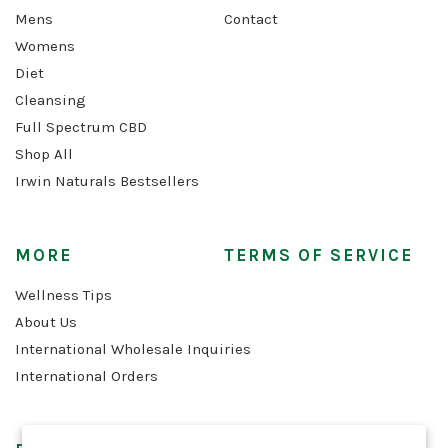
Mens
Contact
Womens
Diet
Cleansing
Full Spectrum CBD
Shop All
Irwin Naturals Bestsellers
MORE
TERMS OF SERVICE
Wellness Tips
About Us
International Wholesale Inquiries
International Orders