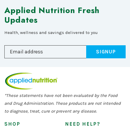
Applied Nutrition Fresh
Updates
Health, wellness and savings delivered to you
SIGNUP
*These statements have not been evaluated by the Food
and Drug Administration. These products are not intended
to diagnose, treat, cure or prevent any disease.
SHOP
NEED HELP?