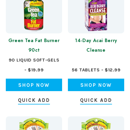
Green Tea Fat Burner
14-Day Acai Berry
90ct
Cleanse
90 LIQUID SOFT-GELS
- $19.99
56 TABLETS - $12.99
SHOP NOW
SHOP NOW
QUICK ADD
QUICK ADD