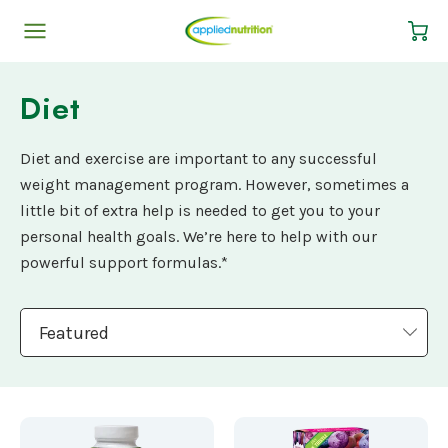
Cart
Diet
Diet and exercise are important to any successful
weight management program. However, sometimes a
little bit of extra help is needed to get you to your
personal health goals. We’re here to help with our
powerful support formulas.*