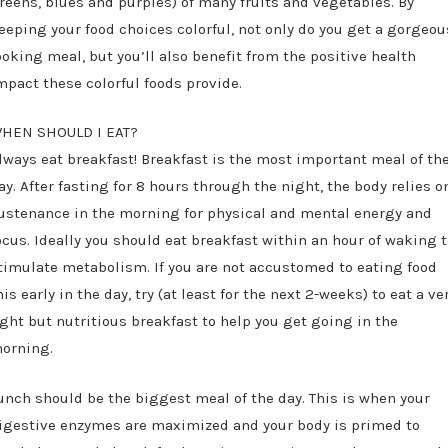
reens, blues and purples) of many fruits and vegetables. By
eeping your food choices colorful, not only do you get a gorgeou
ooking meal, but you’ll also benefit from the positive health
mpact these colorful foods provide.
HEN SHOULD I EAT?
lways eat breakfast! Breakfast is the most important meal of th
ay. After fasting for 8 hours through the night, the body relies o
ustenance in the morning for physical and mental energy and
ocus. Ideally you should eat breakfast within an hour of waking 
timulate metabolism. If you are not accustomed to eating food
his early in the day, try (at least for the next 2-weeks) to eat a ve
ight but nutritious breakfast to help you get going in the
orning.
unch should be the biggest meal of the day. This is when your
igestive enzymes are maximized and your body is primed to