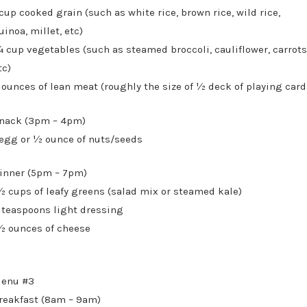
 cup cooked grain (such as white rice, brown rice, wild rice,
uinoa, millet, etc)
 cup vegetables (such as steamed broccoli, cauliflower, carrots
tc)
 ounces of lean meat (roughly the size of ½ deck of playing card
nack (3pm – 4pm)
 egg or ½ ounce of nuts/seeds
inner (5pm – 7pm)
½ cups of leafy greens (salad mix or steamed kale)
 teaspoons light dressing
½ ounces of cheese
enu #3
reakfast (8am – 9am)