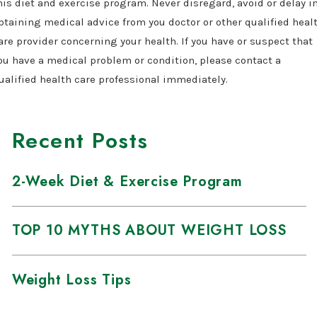
his diet and exercise program. Never disregard, avoid or delay i
btaining medical advice from you doctor or other qualified heal
are provider concerning your health. If you have or suspect that
ou have a medical problem or condition, please contact a
ualified health care professional immediately.
Recent Posts
2-Week Diet & Exercise Program
TOP 10 MYTHS ABOUT WEIGHT LOSS
Weight Loss Tips