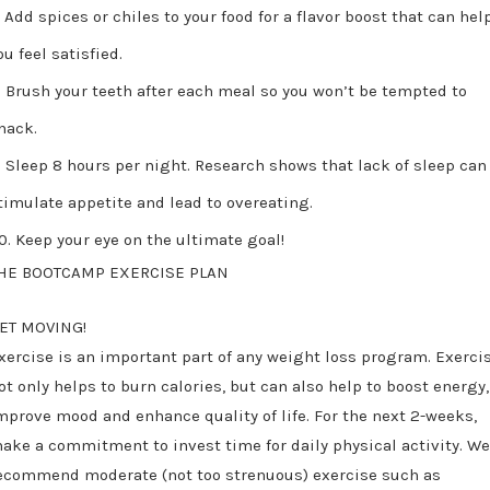
Add spices or chiles to your food for a flavor boost that can hel
ou feel satisfied.
Brush your teeth after each meal so you won’t be tempted to
nack.
Sleep 8 hours per night. Research shows that lack of sleep can
timulate appetite and lead to overeating.
Keep your eye on the ultimate goal!
HE BOOTCAMP EXERCISE PLAN
ET MOVING!
xercise is an important part of any weight loss program. Exerci
ot only helps to burn calories, but can also help to boost energy,
mprove mood and enhance quality of life. For the next 2-weeks,
ake a commitment to invest time for daily physical activity. W
ecommend moderate (not too strenuous) exercise such as