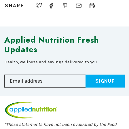
SHARE
Applied Nutrition Fresh
Updates
Health, wellness and savings delivered to you
SIGNUP
*These statements have not been evaluated by the Food