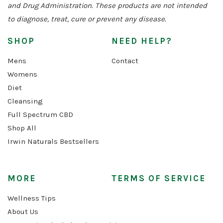
and Drug Administration. These products are not intended
to diagnose, treat, cure or prevent any disease.
SHOP
NEED HELP?
Mens
Contact
Womens
Diet
Cleansing
Full Spectrum CBD
Shop All
Irwin Naturals Bestsellers
MORE
TERMS OF SERVICE
Wellness Tips
About Us