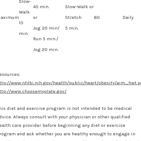
Slow-
45 min.
Slow-Walk or
Walk
aximum
or
Stretch
60
Daily
10
Jog 20 min/
5 min.
min.
Run 5 min./
Jog 20 min.
esources:
ttp://www.nhlbi.nih.gov/health/public/heart/obesity/aim_hwt.p
ttp://www.choosemyplate.gov/
his diet and exercise program is not intended to be medical
dvice. Always consult with your physician or other qualified
ealth care provider before beginning any diet or exercise
rogram and ask whether you are healthy enough to engage in