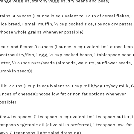
range veggies, starchy veggies, dry beans and peas)
rains: 4 ounces (1 ounce is equivalent to: 1 cup of cereal flakes, 1
lice bread, 1 small muffin, ½ cup cooked rice, 1 ounce dry pasta)
Choose whole grains whenever possible)
eats and Beans: 3 ounces (1 ounce is equivalent to: 1 ounce lean
eat/poultry/fish, 1 egg, ¼ cup cooked beans, 1 tablespoon pean
utter, ½ ounce nuts/seeds (almonds, walnuts, sunflower seeds,
umpkin seeds))
ilk: 2 cups (1 cup is equivalent to: 1 cup milk/yogurt/soy milk, 
unces of cheese)(Choose low-fat or non-fat options whenever
ossible)
ils: 4 teaspoons (1 teaspoon is equivalent to: 1 teaspoon butter, 1
easpoon vegetable oil (olive oil is preferred), 1 teaspoon low- fat
ayo, 2 teaspoons light salad dressing)