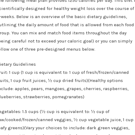
he following meal plan provides 1250 calories per day. This diet 
cientifically designed for healthy weight loss over the course of
-weeks. Below is an overview of the basic dietary guidelines,
utlining the daily amount of food that is allowed from each food
roup. You can mix and match food items throughout the day
being careful not to exceed your caloric goal) or you can simply
ollow one of three pre-designed menus below.
ietary Guidelines
ruit: 1 cup (1 cup is equivalent to: 1 cup of fresh/frozen/canned
ruits, 1 cup fruit juices, ½ cup dried fruits)(Healthy options
nclude: apples, pears, mangoes, grapes, cherries, raspberries,
lueberries, strawberries, pomegranates)
egetables: 1.5 cups (½ cup is equivalent to: ½ cup of
aw/cooked/frozen/canned veggies, ½ cup vegetable juice, 1 cup 
eafy greens)(Vary your choices to include: dark green veggies,