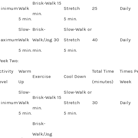
Brisk-Walk 15
inimum
Walk
Stretch
25
Daily
min.
5 min.
5 min.
Slow-
Brisk-
Slow-Walk or
aximum
Walk
Walk/Jog 30
Stretch
40
Daily
5 min.
min.
5 min.
eek Two:
ctivity
Warm
Total Time
Times P
Exercise
Cool Down
evel
Up
(minutes)
Week
Slow-
Slow-Walk or
Brisk-Walk 15
inimum
Walk
Stretch
30
Daily
min.
5 min.
5 min.
Brisk-
Walk/Jog