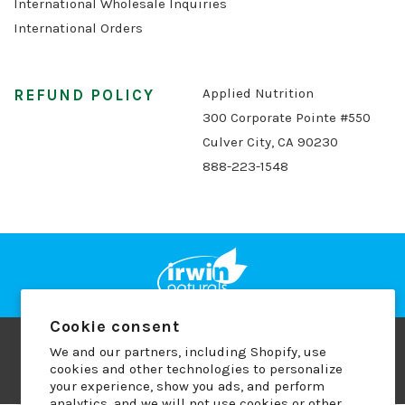
International Wholesale Inquiries
International Orders
Applied Nutrition
REFUND POLICY
300 Corporate Pointe #550
Culver City, CA 90230
888-223-1548
Cookie consent
We and our partners, including Shopify, use
Copyright © 2026 Applied Nutrition
cookies and other technologies to personalize
Terms of Use
Privacy Policy
Refund Policy
your experience, show you ads, and perform
analytics, and we will not use cookies or other