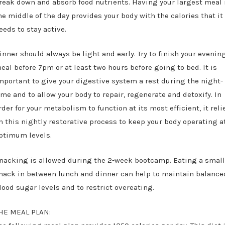
reak down and absorb food nutrients. Having your largest meal 
he middle of the day provides your body with the calories that it
eeds to stay active.
inner should always be light and early. Try to finish your evenin
eal before 7pm or at least two hours before going to bed. It is
mportant to give your digestive system a rest during the night-
ime and to allow your body to repair, regenerate and detoxify. In
rder for your metabolism to function at its most efficient, it reli
n this nightly restorative process to keep your body operating a
ptimum levels.
nacking is allowed during the 2-week bootcamp. Eating a smal
nack in between lunch and dinner can help to maintain balance
lood sugar levels and to restrict overeating.
HE MEAL PLAN: