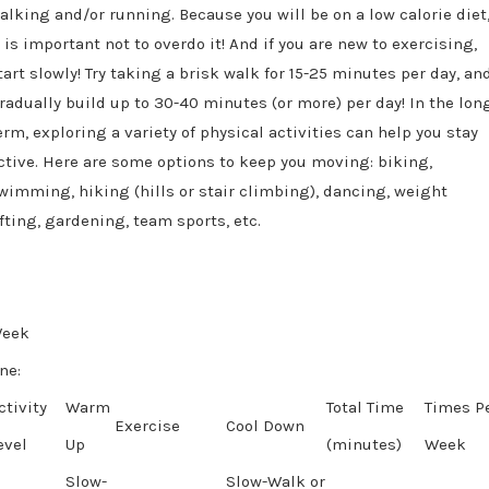
alking and/or running. Because you will be on a low calorie diet
t is important not to overdo it! And if you are new to exercising,
tart slowly! Try taking a brisk walk for 15-25 minutes per day, an
radually build up to 30-40 minutes (or more) per day! In the lon
erm, exploring a variety of physical activities can help you stay
ctive. Here are some options to keep you moving: biking,
wimming, hiking (hills or stair climbing), dancing, weight
ifting, gardening, team sports, etc.
eek
ne:
ctivity
Warm
Total Time
Times P
Exercise
Cool Down
evel
Up
(minutes
)
Week
Slow-
Slow-Walk or