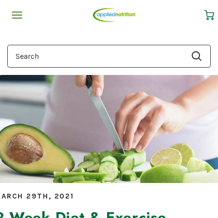
Cart
Search
ARCH 29TH, 2021
2-Week Diet & Exercise