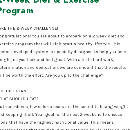
Program
AKE THE 2-WEEK CHALLENGE!
ongratulations! You are about to embark on a 2-week diet and
xercise program that will kick-start a healthy lifestyle. This
octor-developed system is specially designed to help you lose
eight, so you look and feel great. With a little hard work,
etermination and dedication, we are confident that the results
ill be worth the effort. Are you up to the challenge?
HE DIET PLAN
HAT SHOULD I EAT?
utrient-dense, low calorie foods are the secret to losing weight
nd keeping it off. Your goal for the next 2 weeks is to choose
oods that have the highest nutritional value. This means
hoosing foods that are rich in nutrients and low in calories. Try 