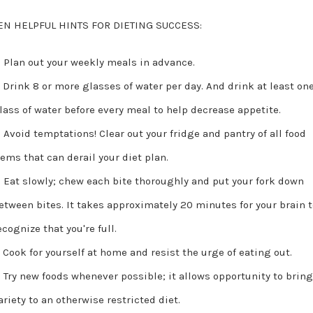
EN HELPFUL HINTS FOR DIETING SUCCESS:
Plan out your weekly meals in advance.
Drink 8 or more glasses of water per day. And drink at least on
lass of water before every meal to help decrease appetite.
Avoid temptations! Clear out your fridge and pantry of all food
tems that can derail your diet plan.
Eat slowly; chew each bite thoroughly and put your fork down
etween bites. It takes approximately 20 minutes for your brain 
ecognize that you're full.
Cook for yourself at home and resist the urge of eating out.
Try new foods whenever possible; it allows opportunity to brin
ariety to an otherwise restricted diet.