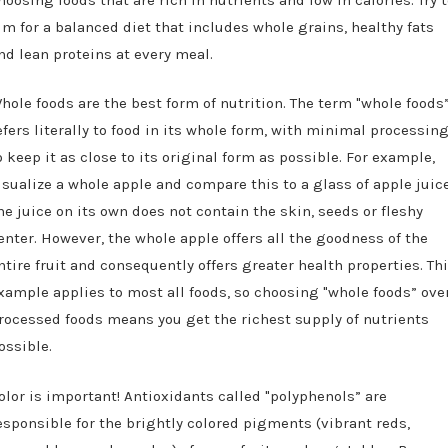
im for a balanced diet that includes whole grains, healthy fats
nd lean proteins at every meal.
hole foods are the best form of nutrition. The term "whole foods
efers literally to food in its whole form, with minimal processin
o keep it as close to its original form as possible. For example,
isualize a whole apple and compare this to a glass of apple juice
he juice on its own does not contain the skin, seeds or fleshy
enter. However, the whole apple offers all the goodness of the
ntire fruit and consequently offers greater health properties. Th
xample applies to most all foods, so choosing "whole foods” ove
rocessed foods means you get the richest supply of nutrients
ossible.
olor is important! Antioxidants called "polyphenols” are
esponsible for the brightly colored pigments (vibrant reds,