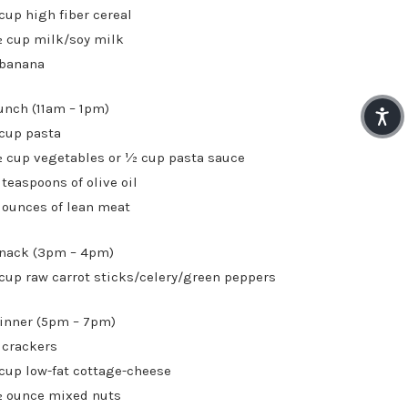
 cup high fiber cereal
 cup milk/soy milk
 banana
unch (11am – 1pm)
 cup pasta
 cup vegetables or ½ cup pasta sauce
 teaspoons of olive oil
 ounces of lean meat
nack (3pm – 4pm)
 cup raw carrot sticks/celery/green peppers
inner (5pm – 7pm)
 crackers
 cup low-fat cottage-cheese
 ounce mixed nuts