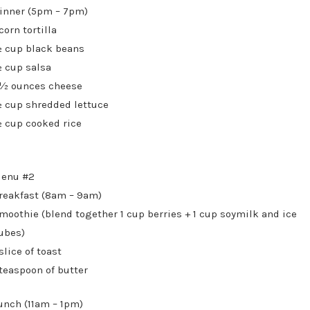
inner (5pm – 7pm)
 corn tortilla
 cup black beans
 cup salsa
 ½ ounces cheese
 cup shredded lettuce
 cup cooked rice
enu #2
reakfast (8am – 9am)
moothie (blend together 1 cup berries + 1 cup soymilk and ice
ubes)
 slice of toast
 teaspoon of butter
unch (11am – 1pm)