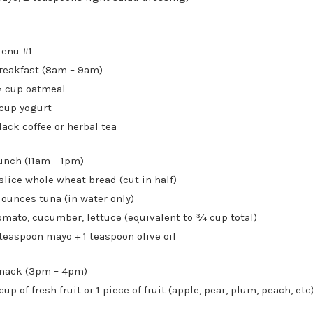
enu #1
reakfast (8am – 9am)
 cup oatmeal
 cup yogurt
lack coffee or herbal tea
unch (11am – 1pm)
 slice whole wheat bread (cut in half)
 ounces tuna (in water only)
omato, cucumber, lettuce (equivalent to ¾ cup total)
 teaspoon mayo + 1 teaspoon olive oil
nack (3pm – 4pm)
 cup of fresh fruit or 1 piece of fruit (apple, pear, plum, peach, etc